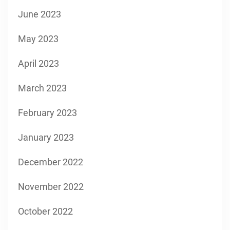
June 2023
May 2023
April 2023
March 2023
February 2023
January 2023
December 2022
November 2022
October 2022