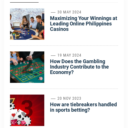
1
30 MAY 2024
Maximizing Your Winnings at
Leading Online Philippines
Casinos
2
19 MAY 2024
How Does the Gambling
Industry Contribute to the
Economy?
3
20 NOV 2023
How are tiebreakers handled
in sports betting?