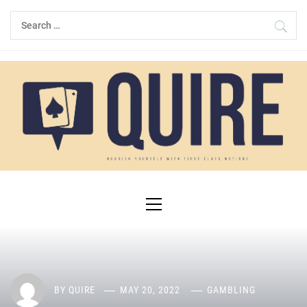
Skip
Search
to
for:
content
Primary
Menu
BY
QUIRE
MAY 20, 2022
GAMBLING