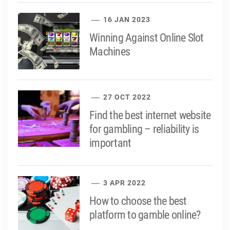
16 JAN 2023
Winning Against Online Slot
Machines
27 OCT 2022
Find the best internet website
for gambling – reliability is
important
3 APR 2022
How to choose the best
platform to gamble online?