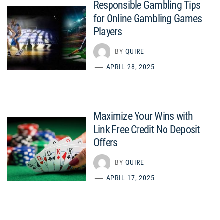
Responsible Gambling Tips
for Online Gambling Games
Players
BY
QUIRE
APRIL 28, 2025
Maximize Your Wins with
Link Free Credit No Deposit
Offers
BY
QUIRE
APRIL 17, 2025