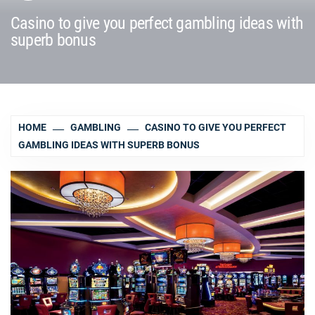
Casino to give you perfect gambling ideas with
superb bonus
HOME
GAMBLING
CASINO TO GIVE YOU PERFECT
GAMBLING IDEAS WITH SUPERB BONUS