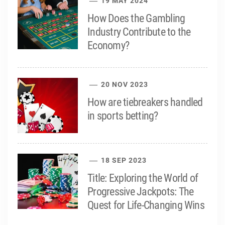
19 MAY 2024
How Does the Gambling
Industry Contribute to the
Economy?
20 NOV 2023
How are tiebreakers handled
in sports betting?
18 SEP 2023
Title: Exploring the World of
Progressive Jackpots: The
Quest for Life-Changing Wins