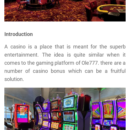
Introduction
A casino is a place that is meant for the superb
entertainment. The idea is quite similar when it
comes to the gaming platform of Ole777. there are a
number of casino bonus which can be a fruitful
solution.