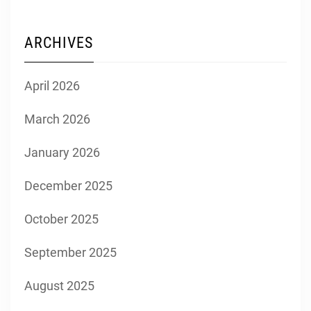
ARCHIVES
April 2026
March 2026
January 2026
December 2025
October 2025
September 2025
August 2025