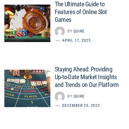
The Ultimate Guide to
Features of Online Slot
Games
BY
QUIRE
APRIL 17, 2025
Staying Ahead: Providing
Up-to-Date Market Insights
and Trends on Our Platform
BY
QUIRE
DECEMBER 25, 2023