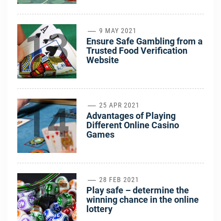
13
9 MAY 2021
Ensure Safe Gambling from a
Trusted Food Verification
Website
14
25 APR 2021
Advantages of Playing
Different Online Casino
Games
15
28 FEB 2021
Play safe – determine the
winning chance in the online
lottery