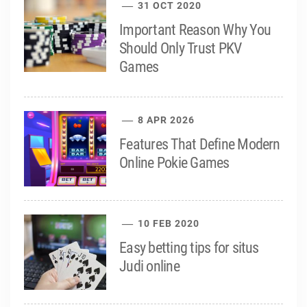
31 OCT 2020
Important Reason Why You
Should Only Trust PKV
Games
8 APR 2026
Features That Define Modern
Online Pokie Games
10 FEB 2020
Easy betting tips for situs
Judi online