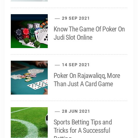
29 SEP 2021
Know The Game Of Poker On
Judi Slot Online
14 SEP 2021
Poker On Rajawaliqq, More
Than Just A Card Game
28 JUN 2021
Sports Betting Tips and
Tricks for A Successful