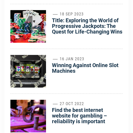
4
18 SEP 2023
Title: Exploring the World of
Progressive Jackpots: The
Quest for Life-Changing Wins
5
16 JAN 2023
Winning Against Online Slot
Machines
6
27 OCT 2022
Find the best internet
website for gambling –
reliability is important