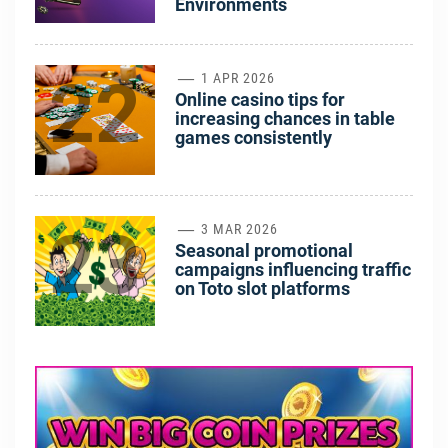
Environments
22
1 APR 2026
Online casino tips for
increasing chances in table
games consistently
23
3 MAR 2026
Seasonal promotional
campaigns influencing traffic
on Toto slot platforms