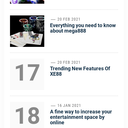
16
20 FEB 2021
Everything you need to know
about mega888
17
20 FEB 2021
Trending New Features Of
XE88
18
16 JAN 2021
A fine way to increase your
entertainment space by
online