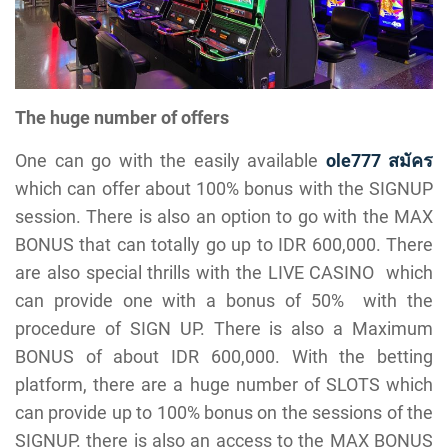
The huge number of offers
One can go with the easily available
ole777 สมัคร
which can offer about 100% bonus with the SIGNUP
session. There is also an option to go with the MAX
BONUS that can totally go up to IDR 600,000. There
are also special thrills with the LIVE CASINO which
can provide one with a bonus of 50% with the
procedure of SIGN UP. There is also a Maximum
BONUS of about IDR 600,000. With the betting
platform, there are a huge number of SLOTS which
can provide up to 100% bonus on the sessions of the
SIGNUP. there is also an access to the MAX BONUS