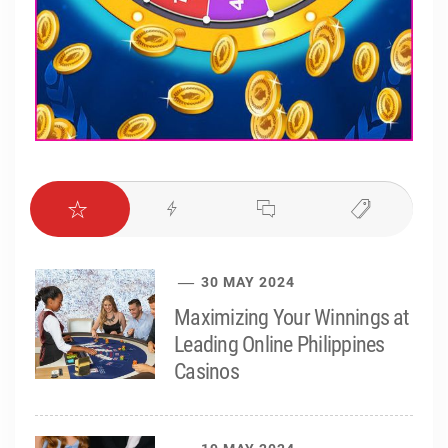
30 MAY 2024
Maximizing Your Winnings at
Leading Online Philippines
Casinos