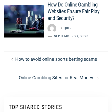
How Do Online Gambling
Websites Ensure Fair Play
and Security?
BY
QUIRE
SEPTEMBER 27, 2023
Post
Previous
How to avoid online sports betting scams
navigation
post:
Next
Online Gambling Sites for Real Money
post:
TOP SHARED STORIES