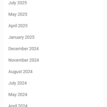
July 2025
May 2025
April 2025
January 2025
December 2024
November 2024
August 2024
July 2024
May 2024
April 2024