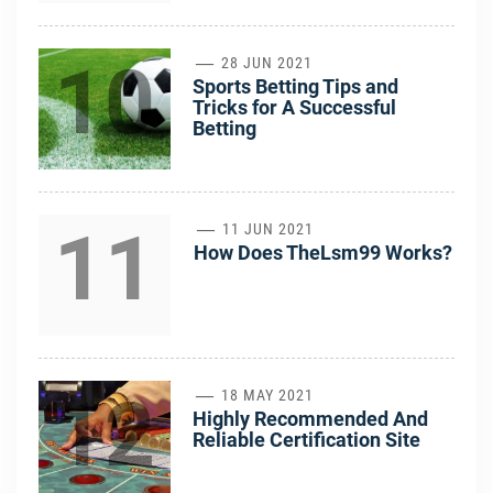
10
28 JUN 2021
Sports Betting Tips and
Tricks for A Successful
Betting
11
11 JUN 2021
How Does TheLsm99 Works?
12
18 MAY 2021
Highly Recommended And
Reliable Certification Site