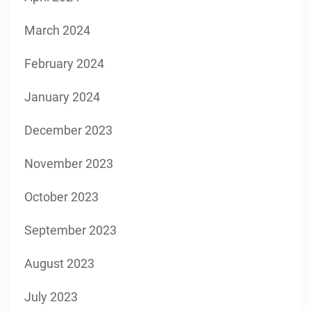
March 2024
February 2024
January 2024
December 2023
November 2023
October 2023
September 2023
August 2023
July 2023