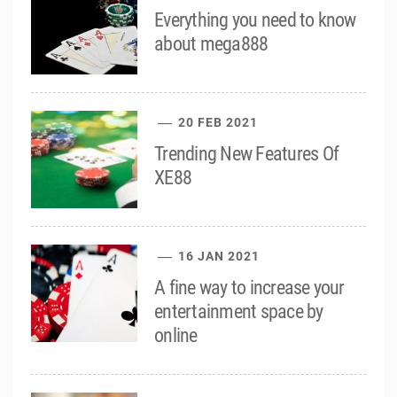
Everything you need to know
about mega888
20 FEB 2021
Trending New Features Of
XE88
16 JAN 2021
A fine way to increase your
entertainment space by
online