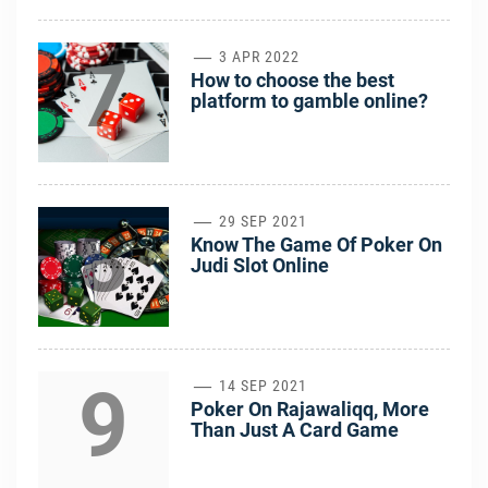
7
3 APR 2022
How to choose the best
platform to gamble online?
8
29 SEP 2021
Know The Game Of Poker On
Judi Slot Online
9
14 SEP 2021
Poker On Rajawaliqq, More
Than Just A Card Game