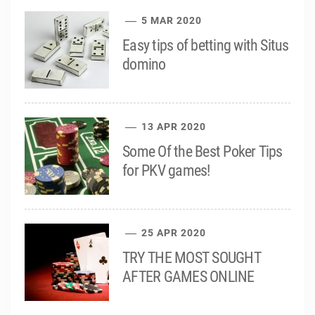
5 MAR 2020
Easy tips of betting with Situs
domino
13 APR 2020
Some Of the Best Poker Tips
for PKV games!
25 APR 2020
TRY THE MOST SOUGHT
AFTER GAMES ONLINE