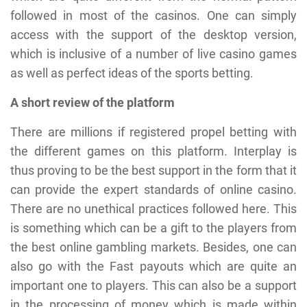
followed in most of the casinos. One can simply
access with the support of the desktop version,
which is inclusive of a number of live casino games
as well as perfect ideas of the sports betting.
A short review of the platform
There are millions if registered propel betting with
the different games on this platform. Interplay is
thus proving to be the best support in the form that it
can provide the expert standards of online casino.
There are no unethical practices followed here. This
is something which can be a gift to the players from
the best online gambling markets. Besides, one can
also go with the Fast payouts which are quite an
important one to players. This can also be a support
in the processing of money which is made within