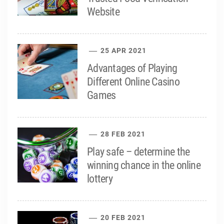
Website
25 APR 2021
Advantages of Playing
Different Online Casino
Games
28 FEB 2021
Play safe – determine the
winning chance in the online
lottery
20 FEB 2021