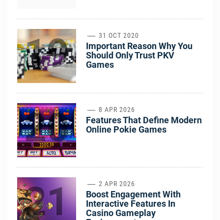
19
31 OCT 2020
Important Reason Why You
Should Only Trust PKV
Games
20
8 APR 2026
Features That Define Modern
Online Pokie Games
21
2 APR 2026
Boost Engagement With
Interactive Features In
Casino Gameplay