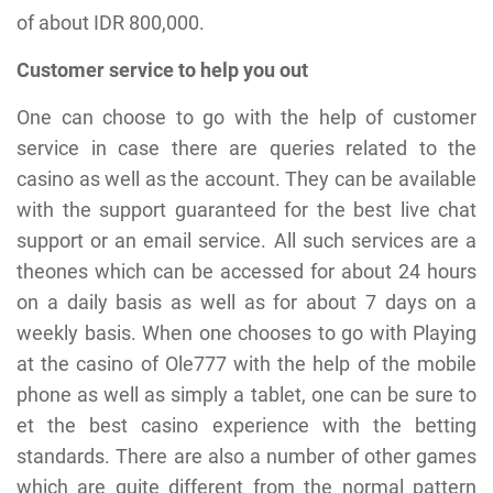
of about IDR 800,000.
Customer service to help you out
One can choose to go with the help of customer
service in case there are queries related to the
casino as well as the account. They can be available
with the support guaranteed for the best live chat
support or an email service. All such services are a
theones which can be accessed for about 24 hours
on a daily basis as well as for about 7 days on a
weekly basis. When one chooses to go with Playing
at the casino of Ole777 with the help of the mobile
phone as well as simply a tablet, one can be sure to
et the best casino experience with the betting
standards. There are also a number of other games
which are quite different from the normal pattern