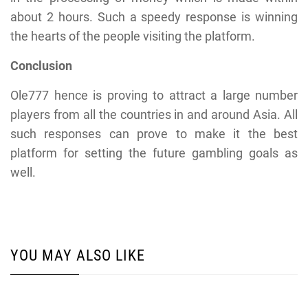
about 2 hours. Such a speedy response is winning
the hearts of the people visiting the platform.
Conclusion
Ole777 hence is proving to attract a large number
players from all the countries in and around Asia. All
such responses can prove to make it the best
platform for setting the future gambling goals as
well.
YOU MAY ALSO LIKE