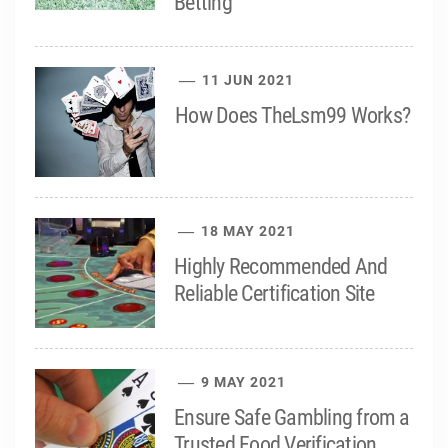
Betting
11 JUN 2021
How Does TheLsm99 Works?
18 MAY 2021
Highly Recommended And
Reliable Certification Site
9 MAY 2021
Ensure Safe Gambling from a
Trusted Food Verification