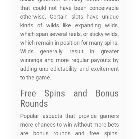
that could not have been conceivable
otherwise. Certain slots have unique
kinds of wilds like expanding wilds,
which span several reels, or sticky wilds,
which remain in position for many spins.
Wilds generally result in greater
winnings and more regular payouts by
adding unpredictability and excitement
to the game.
Free Spins and Bonus
Rounds
Popular aspects that provide gamers
more chances to win without more bets
are bonus rounds and free spins.