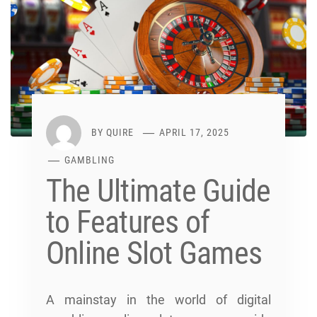
BY
QUIRE
APRIL 17, 2025
GAMBLING
The Ultimate Guide
to Features of
Online Slot Games
A mainstay in the world of digital