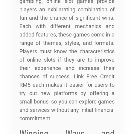
gambling, online slot games provide
players an exhilarating combination of
fun and the chance of significant wins.
Each with different mechanics and
added features, these games come in a
range of themes, styles, and formats.
Players must know the characteristics
of online slots if they are to improve
their experience and increase their
chances of success. Link Free Credit
RM5 each makes it easier for users to
try out new platforms by offering a
small bonus, so you can explore games
and services without any initial financial
commitment.
Winning Ways and