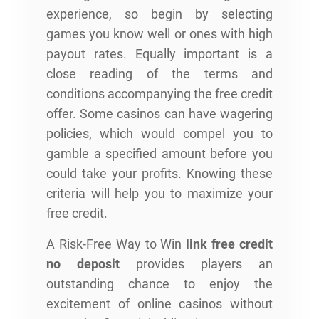
experience, so begin by selecting
games you know well or ones with high
payout rates. Equally important is a
close reading of the terms and
conditions accompanying the free credit
offer. Some casinos can have wagering
policies, which would compel you to
gamble a specified amount before you
could take your profits. Knowing these
criteria will help you to maximize your
free credit.
A Risk-Free Way to Win
link free credit
no deposit
provides players an
outstanding chance to enjoy the
excitement of online casinos without