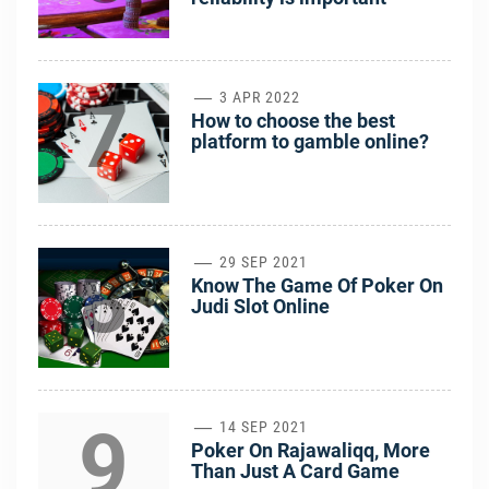
7
3 APR 2022
How to choose the best
platform to gamble online?
8
29 SEP 2021
Know The Game Of Poker On
Judi Slot Online
9
14 SEP 2021
Poker On Rajawaliqq, More
Than Just A Card Game