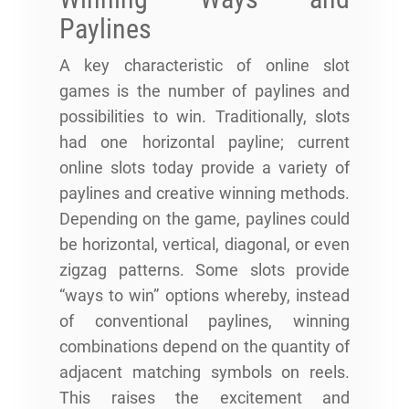
Paylines
A key characteristic of online slot
games is the number of paylines and
possibilities to win. Traditionally, slots
had one horizontal payline; current
online slots today provide a variety of
paylines and creative winning methods.
Depending on the game, paylines could
be horizontal, vertical, diagonal, or even
zigzag patterns. Some slots provide
“ways to win” options whereby, instead
of conventional paylines, winning
combinations depend on the quantity of
adjacent matching symbols on reels.
This raises the excitement and