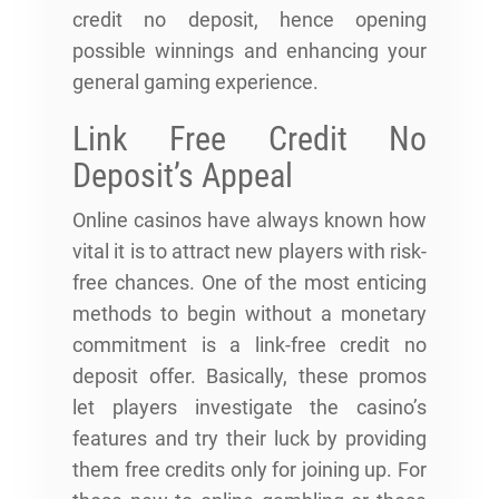
credit no deposit, hence opening
possible winnings and enhancing your
general gaming experience.
Link Free Credit No
Deposit’s Appeal
Online casinos have always known how
vital it is to attract new players with risk-
free chances. One of the most enticing
methods to begin without a monetary
commitment is a link-free credit no
deposit offer. Basically, these promos
let players investigate the casino’s
features and try their luck by providing
them free credits only for joining up. For