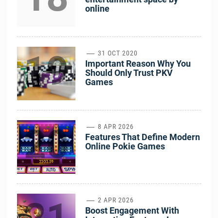
online
19
31 OCT 2020
Important Reason Why You
Should Only Trust PKV
Games
20
8 APR 2026
Features That Define Modern
Online Pokie Games
2 APR 2026
Boost Engagement With