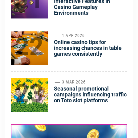
21
Interactive Features In
Casino Gameplay
Environments
22
1 APR 2026
Online casino tips for
increasing chances in table
games consistently
23
3 MAR 2026
Seasonal promotional
campaigns influencing traffic
on Toto slot platforms