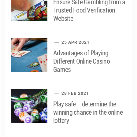
Ensure Safe Gambling from a
Trusted Food Verification
Website
25 APR 2021
Advantages of Playing
Different Online Casino
Games
28 FEB 2021
Play safe – determine the
winning chance in the online
lottery