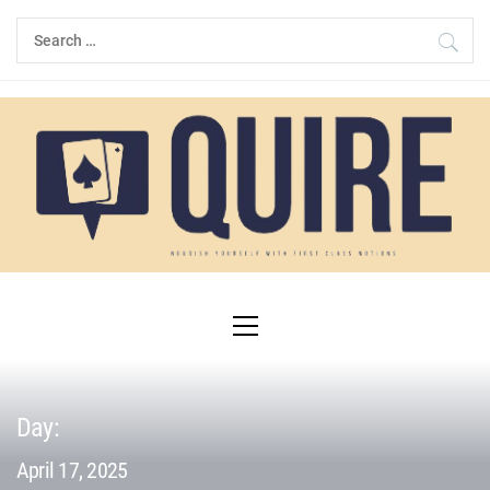
Skip
Search
to
for:
content
Primary
Menu
Day:
April 17, 2025