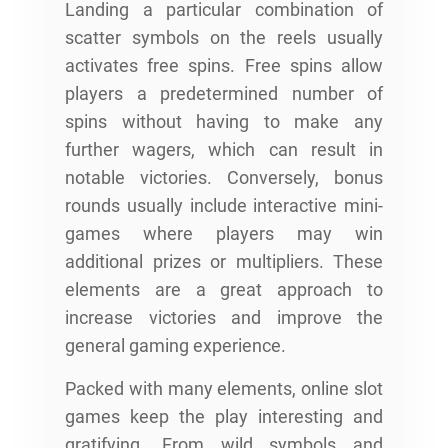
Landing a particular combination of
scatter symbols on the reels usually
activates free spins. Free spins allow
players a predetermined number of
spins without having to make any
further wagers, which can result in
notable victories. Conversely, bonus
rounds usually include interactive mini-
games where players may win
additional prizes or multipliers. These
elements are a great approach to
increase victories and improve the
general gaming experience.
Packed with many elements, online slot
games keep the play interesting and
gratifying. From wild symbols and