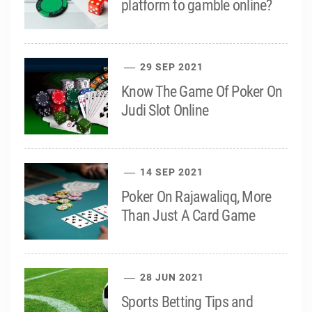
platform to gamble online?
29 SEP 2021
Know The Game Of Poker On
Judi Slot Online
14 SEP 2021
Poker On Rajawaliqq, More
Than Just A Card Game
28 JUN 2021
Sports Betting Tips and