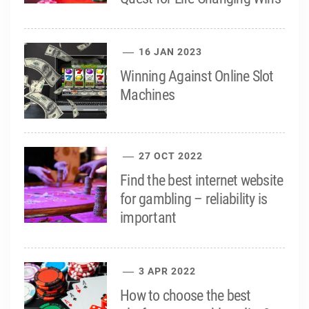
16 JAN 2023
Winning Against Online Slot
Machines
27 OCT 2022
Find the best internet website
for gambling – reliability is
important
3 APR 2022
How to choose the best