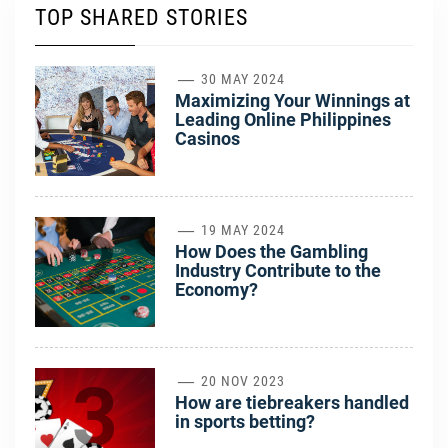
TOP SHARED STORIES
1
30 MAY 2024
Maximizing Your Winnings at
Leading Online Philippines
Casinos
2
19 MAY 2024
How Does the Gambling
Industry Contribute to the
Economy?
3
20 NOV 2023
How are tiebreakers handled
in sports betting?