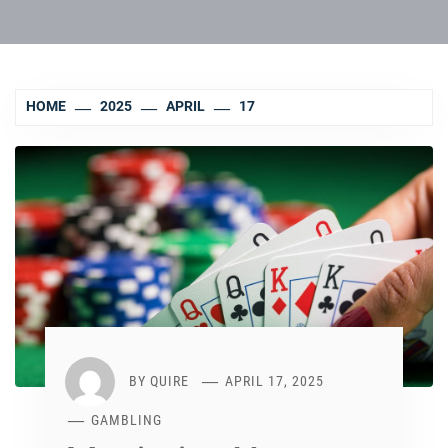
HOME
2025
APRIL
17
BY
QUIRE
APRIL 17, 2025
GAMBLING