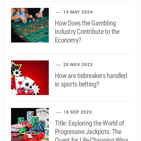
19 MAY 2024
How Does the Gambling
Industry Contribute to the
Economy?
20 NOV 2023
How are tiebreakers handled
in sports betting?
18 SEP 2023
Title: Exploring the World of
Progressive Jackpots: The
Quest for Life-Changing Wins