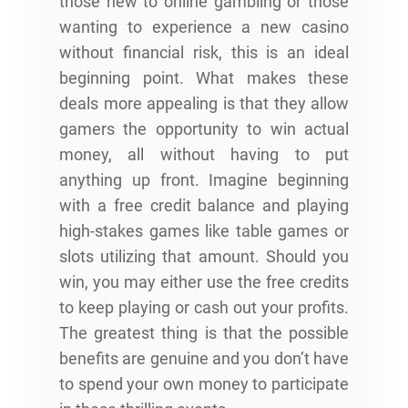
those new to online gambling or those
wanting to experience a new casino
without financial risk, this is an ideal
beginning point. What makes these
deals more appealing is that they allow
gamers the opportunity to win actual
money, all without having to put
anything up front. Imagine beginning
with a free credit balance and playing
high-stakes games like table games or
slots utilizing that amount. Should you
win, you may either use the free credits
to keep playing or cash out your profits.
The greatest thing is that the possible
benefits are genuine and you don’t have
to spend your own money to participate