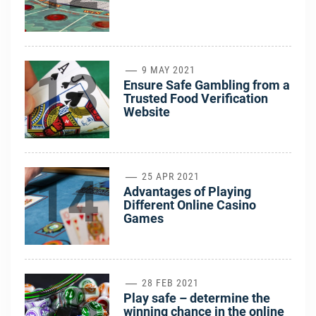
13
9 MAY 2021
Ensure Safe Gambling from a
Trusted Food Verification
Website
14
25 APR 2021
Advantages of Playing
Different Online Casino
Games
15
28 FEB 2021
Play safe – determine the
winning chance in the online