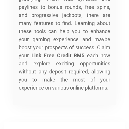
paylines to bonus rounds, free spins,
and progressive jackpots, there are
many features to find. Learning about
these tools can help you to enhance
your gaming experience and maybe
boost your prospects of success. Claim
your
Link Free Credit RM5
each now
and explore exciting opportunities
without any deposit required, allowing
you to make the most of your
experience on various online platforms.