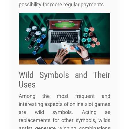
possibility for more regular payments.
Wild Symbols and Their
Uses
Among the most frequent and
interesting aspects of online slot games
are wild symbols. Acting as
replacements for other symbols, wilds
assist generate winning combinations