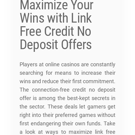
Maximize Your
Wins with Link
Free Credit No
Deposit Offers
Players at online casinos are constantly
searching for means to increase their
wins and reduce their first commitment.
The connection-free credit no deposit
offer is among the best-kept secrets in
the sector. These deals let gamers get
right into their preferred games without
first endangering their own funds. Take
a look at ways to maximize link free