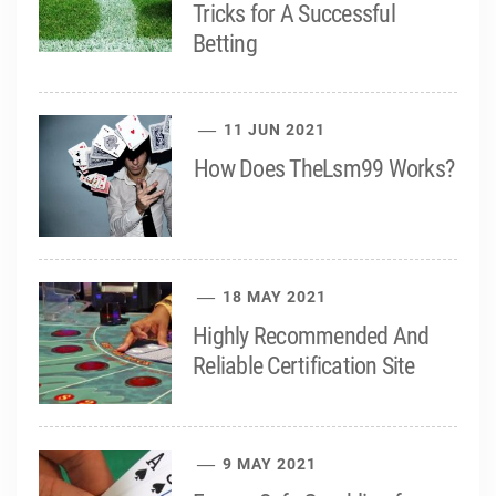
Tricks for A Successful
Betting
11 JUN 2021
How Does TheLsm99 Works?
18 MAY 2021
Highly Recommended And
Reliable Certification Site
9 MAY 2021