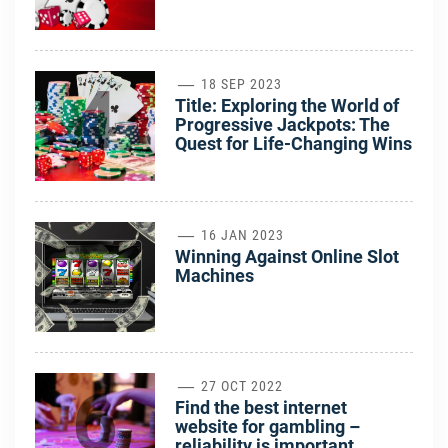
4
18 SEP 2023
Title: Exploring the World of
Progressive Jackpots: The
Quest for Life-Changing Wins
5
16 JAN 2023
Winning Against Online Slot
Machines
6
27 OCT 2022
Find the best internet
website for gambling –
reliability is important