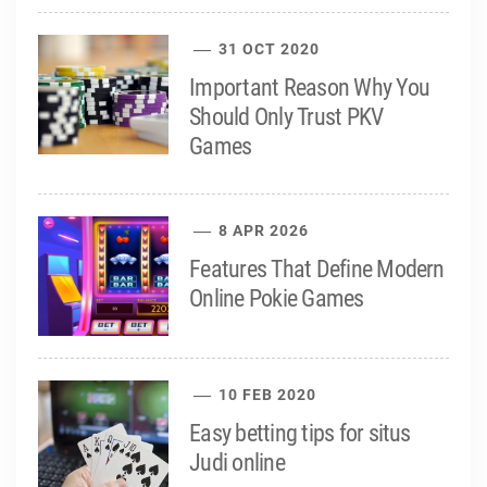
31 OCT 2020
Important Reason Why You
Should Only Trust PKV
Games
8 APR 2026
Features That Define Modern
Online Pokie Games
10 FEB 2020
Easy betting tips for situs
Judi online