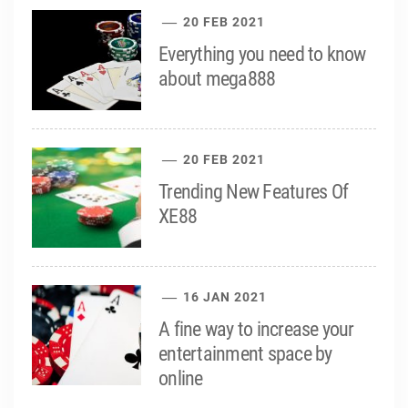
20 FEB 2021
Everything you need to know
about mega888
20 FEB 2021
Trending New Features Of
XE88
16 JAN 2021
A fine way to increase your
entertainment space by
online