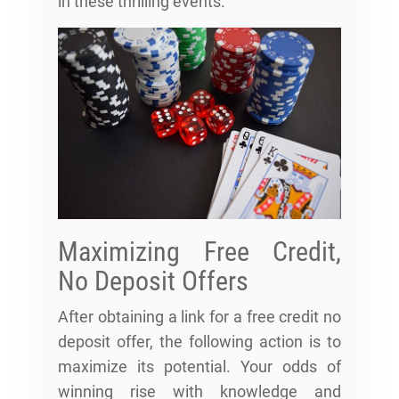
in these thrilling events.
Maximizing Free Credit,
No Deposit Offers
After obtaining a link for a free credit no
deposit offer, the following action is to
maximize its potential. Your odds of
winning rise with knowledge and