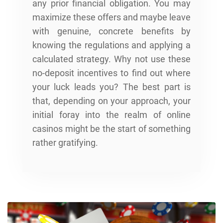
any prior financial obligation. You may
maximize these offers and maybe leave
with genuine, concrete benefits by
knowing the regulations and applying a
calculated strategy. Why not use these
no-deposit incentives to find out where
your luck leads you? The best part is
that, depending on your approach, your
initial foray into the realm of online
casinos might be the start of something
rather gratifying.