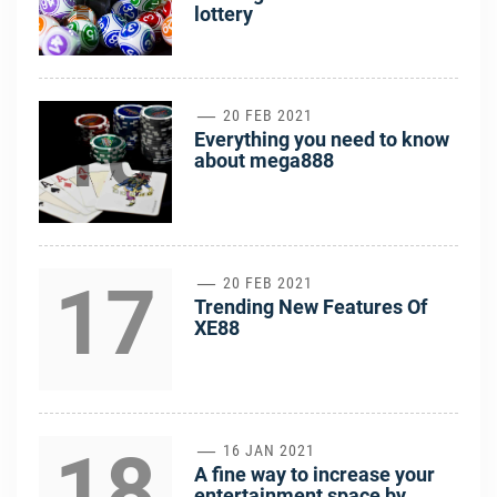
lottery
16
20 FEB 2021
Everything you need to know
about mega888
17
20 FEB 2021
Trending New Features Of
XE88
18
16 JAN 2021
A fine way to increase your
entertainment space by