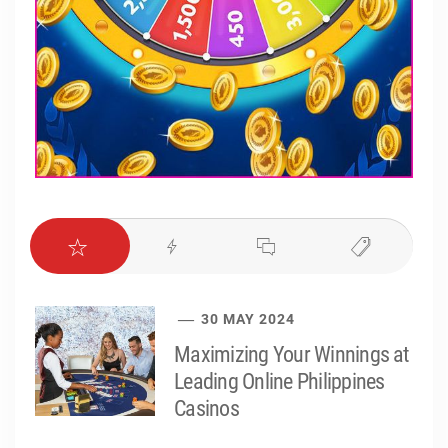
30 MAY 2024
Maximizing Your Winnings at
Leading Online Philippines
Casinos