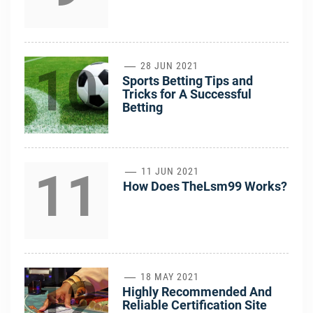
10
28 JUN 2021
Sports Betting Tips and
Tricks for A Successful
Betting
11
11 JUN 2021
How Does TheLsm99 Works?
12
18 MAY 2021
Highly Recommended And
Reliable Certification Site