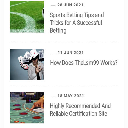
28 JUN 2021
Sports Betting Tips and
Tricks for A Successful
Betting
11 JUN 2021
How Does TheLsm99 Works?
18 MAY 2021
Highly Recommended And
Reliable Certification Site