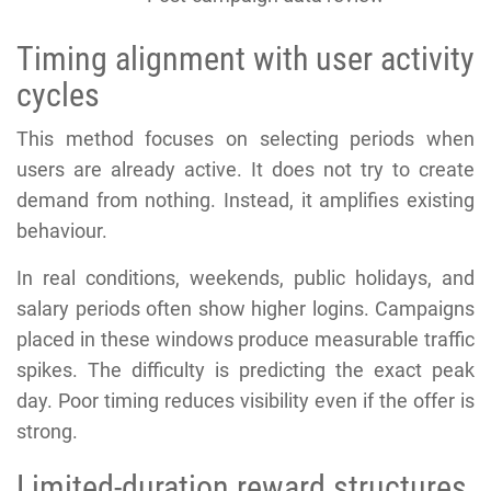
Timing alignment with user activity
cycles
This method focuses on selecting periods when
users are already active. It does not try to create
demand from nothing. Instead, it amplifies existing
behaviour.
In real conditions, weekends, public holidays, and
salary periods often show higher logins. Campaigns
placed in these windows produce measurable traffic
spikes. The difficulty is predicting the exact peak
day. Poor timing reduces visibility even if the offer is
strong.
Limited-duration reward structures