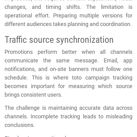
changes, and timing shifts. The limitation is
operational effort. Preparing multiple versions for
different audiences takes planning and coordination.
Traffic source synchronization
Promotions perform better when all channels
communicate the same message. Email, app
notifications, and on-site banners must follow one
schedule. This is where toto campaign tracking
becomes important for measuring which source
brings consistent users.
The challenge is maintaining accurate data across
channels. Incomplete tracking leads to misleading
conclusions.