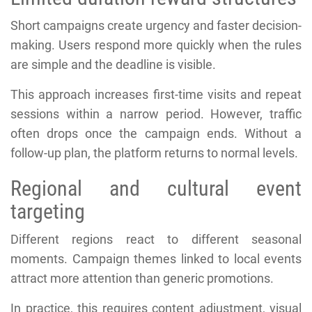
Short campaigns create urgency and faster decision-
making. Users respond more quickly when the rules
are simple and the deadline is visible.
This approach increases first-time visits and repeat
sessions within a narrow period. However, traffic
often drops once the campaign ends. Without a
follow-up plan, the platform returns to normal levels.
Regional and cultural event
targeting
Different regions react to different seasonal
moments. Campaign themes linked to local events
attract more attention than generic promotions.
In practice, this requires content adjustment, visual