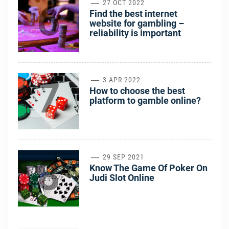
6
27 OCT 2022
Find the best internet
website for gambling –
reliability is important
7
3 APR 2022
How to choose the best
platform to gamble online?
8
29 SEP 2021
Know The Game Of Poker On
Judi Slot Online