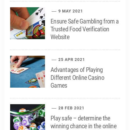
9 MAY 2021
Ensure Safe Gambling from a
Trusted Food Verification
Website
25 APR 2021
Advantages of Playing
Different Online Casino
Games
28 FEB 2021
Play safe – determine the
winning chance in the online