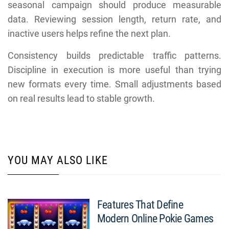
seasonal campaign should produce measurable
data. Reviewing session length, return rate, and
inactive users helps refine the next plan.
Consistency builds predictable traffic patterns.
Discipline in execution is more useful than trying
new formats every time. Small adjustments based
on real results lead to stable growth.
YOU MAY ALSO LIKE
Features That Define
Modern Online Pokie Games