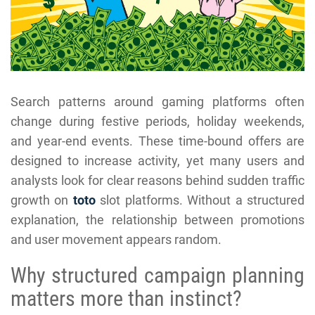
Search patterns around gaming platforms often
change during festive periods, holiday weekends,
and year-end events. These time-bound offers are
designed to increase activity, yet many users and
analysts look for clear reasons behind sudden traffic
growth on
toto
slot platforms. Without a structured
explanation, the relationship between promotions
and user movement appears random.
Why structured campaign planning
matters more than instinct?