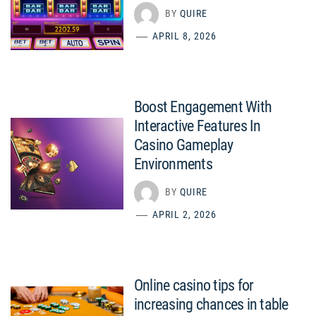
BY
QUIRE
APRIL 8, 2026
Boost Engagement With
Interactive Features In
Casino Gameplay
Environments
BY
QUIRE
APRIL 2, 2026
Online casino tips for
increasing chances in table