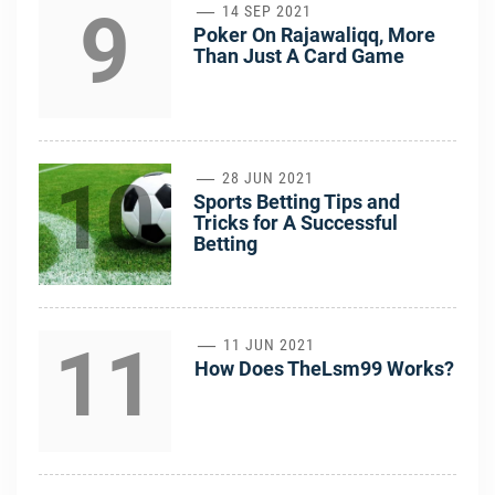
9
14 SEP 2021
Poker On Rajawaliqq, More
Than Just A Card Game
10
28 JUN 2021
Sports Betting Tips and
Tricks for A Successful
Betting
11
11 JUN 2021
How Does TheLsm99 Works?