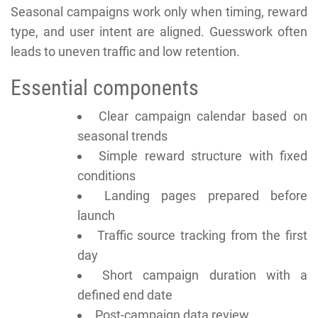
Seasonal campaigns work only when timing, reward
type, and user intent are aligned. Guesswork often
leads to uneven traffic and low retention.
Essential components
Clear campaign calendar based on
seasonal trends
Simple reward structure with fixed
conditions
Landing pages prepared before
launch
Traffic source tracking from the first
day
Short campaign duration with a
defined end date
Post-campaign data review