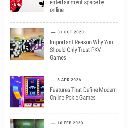
entertainment space by
online
31 OCT 2020
Important Reason Why You
Should Only Trust PKV
Games
8 APR 2026
Features That Define Modern
Online Pokie Games
10 FEB 2020