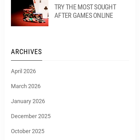
TRY THE MOST SOUGHT
AFTER GAMES ONLINE
ARCHIVES
April 2026
March 2026
January 2026
December 2025
October 2025