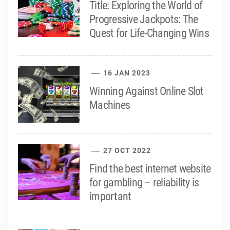
Title: Exploring the World of
Progressive Jackpots: The
Quest for Life-Changing Wins
16 JAN 2023
Winning Against Online Slot
Machines
27 OCT 2022
Find the best internet website
for gambling – reliability is
important