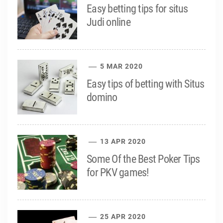
Easy betting tips for situs
Judi online
5 MAR 2020
Easy tips of betting with Situs
domino
13 APR 2020
Some Of the Best Poker Tips
for PKV games!
25 APR 2020