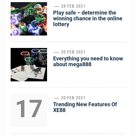
15
28 FEB 2021
Play safe – determine the
winning chance in the online
lottery
16
20 FEB 2021
Everything you need to know
about mega888
17
20 FEB 2021
Trending New Features Of
XE88