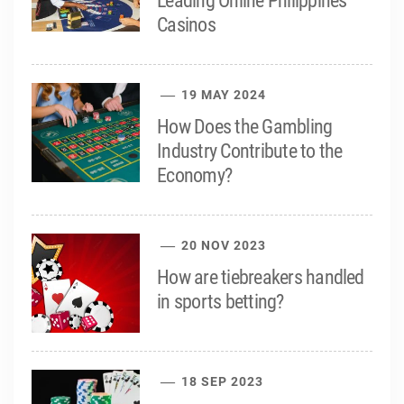
Leading Online Philippines
Casinos
19 MAY 2024
How Does the Gambling
Industry Contribute to the
Economy?
20 NOV 2023
How are tiebreakers handled
in sports betting?
18 SEP 2023