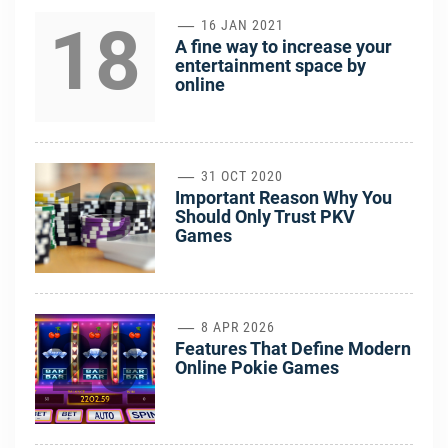
18
16 JAN 2021
A fine way to increase your
entertainment space by
online
19
31 OCT 2020
Important Reason Why You
Should Only Trust PKV
Games
20
8 APR 2026
Features That Define Modern
Online Pokie Games