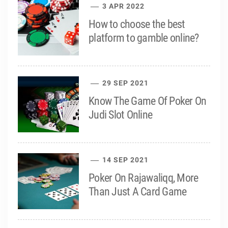
3 APR 2022
How to choose the best
platform to gamble online?
29 SEP 2021
Know The Game Of Poker On
Judi Slot Online
14 SEP 2021
Poker On Rajawaliqq, More
Than Just A Card Game