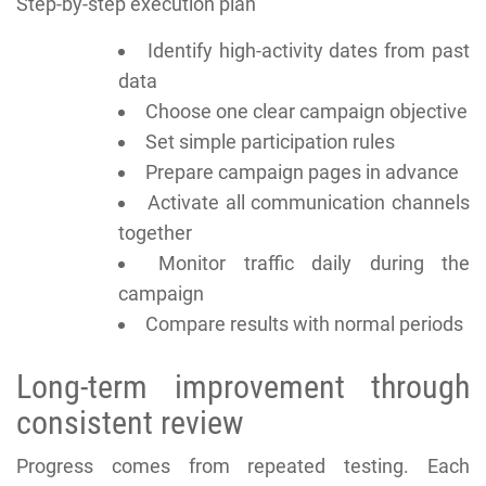
Step-by-step execution plan
Identify high-activity dates from past
data
Choose one clear campaign objective
Set simple participation rules
Prepare campaign pages in advance
Activate all communication channels
together
Monitor traffic daily during the
campaign
Compare results with normal periods
Long-term improvement through
consistent review
Progress comes from repeated testing. Each