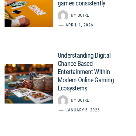
games consistently
BY
QUIRE
APRIL 1, 2026
Understanding Digital
Chance Based
Entertainment Within
Modern Online Gaming
Ecosystems
BY
QUIRE
JANUARY 6, 2026