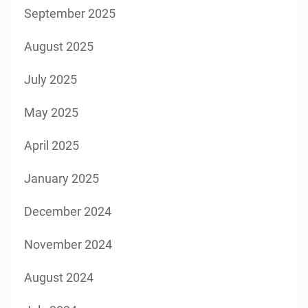
September 2025
August 2025
July 2025
May 2025
April 2025
January 2025
December 2024
November 2024
August 2024