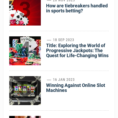
3
20 NOV 2023
How are tiebreakers handled
in sports betting?
4
18 SEP 2023
Title: Exploring the World of
Progressive Jackpots: The
Quest for Life-Changing Wins
5
16 JAN 2023
Winning Against Online Slot
Machines