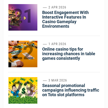
21
2 APR 2026
Boost Engagement With
Interactive Features In
Casino Gameplay
Environments
22
1 APR 2026
Online casino tips for
increasing chances in table
games consistently
23
3 MAR 2026
Seasonal promotional
campaigns influencing traffic
on Toto slot platforms