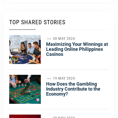
TOP SHARED STORIES
1
30 MAY 2024
Maximizing Your Winnings at
Leading Online Philippines
Casinos
2
19 MAY 2024
How Does the Gambling
Industry Contribute to the
Economy?