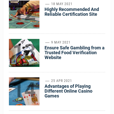
12
18 MAY 2021
Highly Recommended And
Reliable Certification Site
13
9 MAY 2021
Ensure Safe Gambling from a
Trusted Food Verification
Website
14
25 APR 2021
Advantages of Playing
Different Online Casino
Games