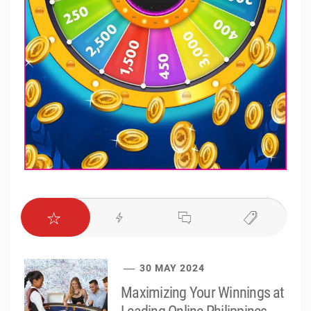
30 MAY 2024
Maximizing Your Winnings at