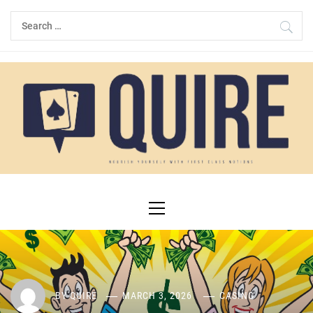
Skip
Search
to
for:
content
Primary
Menu
BY
QUIRE
MARCH 3, 2026
CASINO