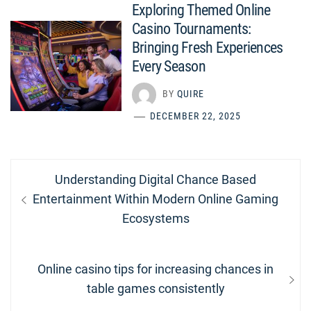
Exploring Themed Online
Casino Tournaments:
Bringing Fresh Experiences
Every Season
BY
QUIRE
DECEMBER 22, 2025
Post
Previous
Understanding Digital Chance Based
navigation
post:
Entertainment Within Modern Online Gaming
Ecosystems
Next
Online casino tips for increasing chances in
post:
table games consistently