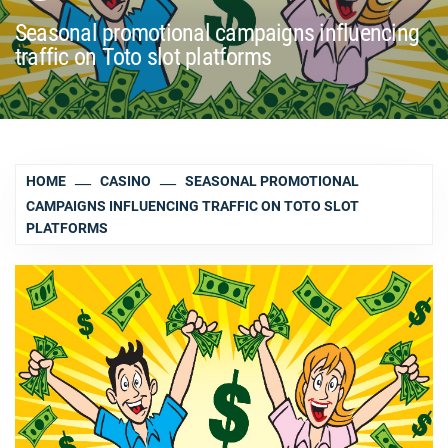
Seasonal promotional campaigns influencing
traffic on Toto slot platforms
HOME
CASINO
SEASONAL PROMOTIONAL
CAMPAIGNS INFLUENCING TRAFFIC ON TOTO SLOT
PLATFORMS