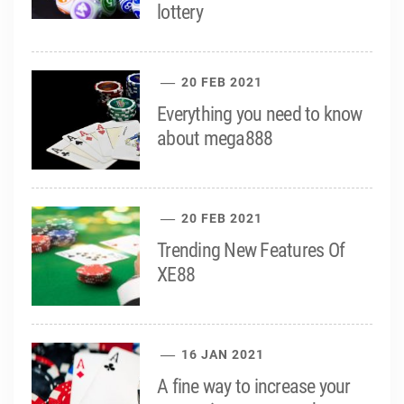
lottery
20 FEB 2021
Everything you need to know
about mega888
20 FEB 2021
Trending New Features Of
XE88
16 JAN 2021
A fine way to increase your