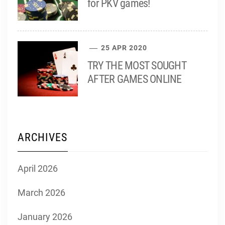
for PKV games!
25 APR 2020
TRY THE MOST SOUGHT
AFTER GAMES ONLINE
ARCHIVES
April 2026
March 2026
January 2026