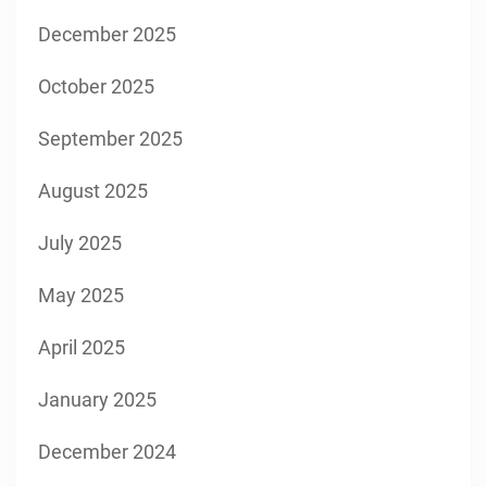
December 2025
October 2025
September 2025
August 2025
July 2025
May 2025
April 2025
January 2025
December 2024