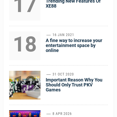
17
Trending New Features Of
XE88
18
16 JAN 2021
A fine way to increase your
entertainment space by
online
19
31 OCT 2020
Important Reason Why You
Should Only Trust PKV
Games
8 APR 2026