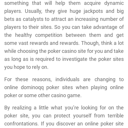
something that will help them acquire dynamic
players. Usually, they give huge jackpots and big
bets as catalysts to attract an increasing number of
players to their sites. So you can take advantage of
the healthy competition between them and get
some vast rewards and rewards. Though, think a lot
while choosing the poker casino site for you and take
as long as is required to investigate the poker sites
you hope to rely on.
For these reasons, individuals are changing to
online dominoqq poker sites when playing online
poker or some other casino game.
By realizing a little what you’re looking for on the
poker site, you can protect yourself from terrible
confrontations. If you discover an online poker site