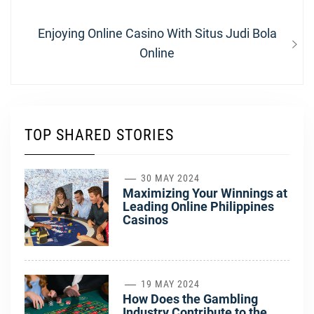
Next
Enjoying Online Casino With Situs Judi Bola
post:
Online
TOP SHARED STORIES
1
30 MAY 2024
Maximizing Your Winnings at
Leading Online Philippines
Casinos
2
19 MAY 2024
How Does the Gambling
Industry Contribute to the