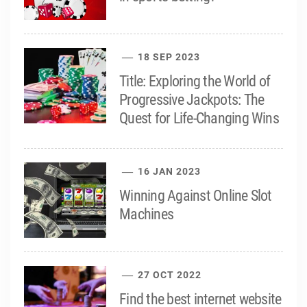
18 SEP 2023
Title: Exploring the World of
Progressive Jackpots: The
Quest for Life-Changing Wins
16 JAN 2023
Winning Against Online Slot
Machines
27 OCT 2022
Find the best internet website