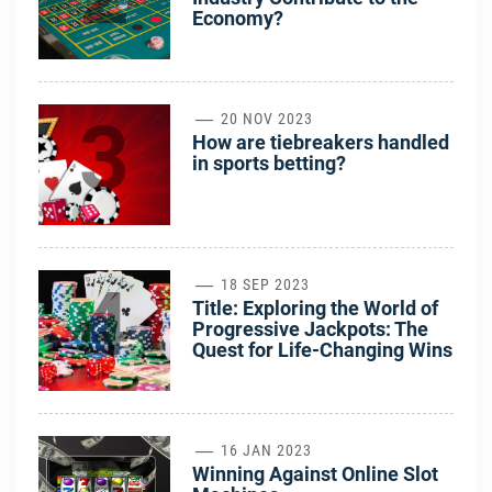
Economy?
3
20 NOV 2023
How are tiebreakers handled
in sports betting?
4
18 SEP 2023
Title: Exploring the World of
Progressive Jackpots: The
Quest for Life-Changing Wins
5
16 JAN 2023
Winning Against Online Slot