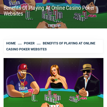
Benefits Of Playing At Online Casino Poker
Websites
HOME
POKER
BENEFITS OF PLAYING AT ONLINE
CASINO POKER WEBSITES