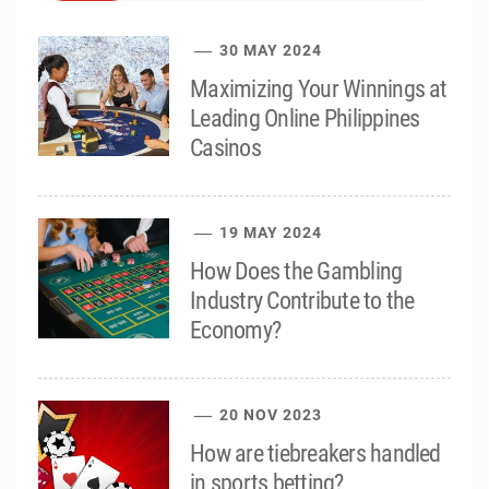
30 MAY 2024
Maximizing Your Winnings at
Leading Online Philippines
Casinos
19 MAY 2024
How Does the Gambling
Industry Contribute to the
Economy?
20 NOV 2023
How are tiebreakers handled
in sports betting?