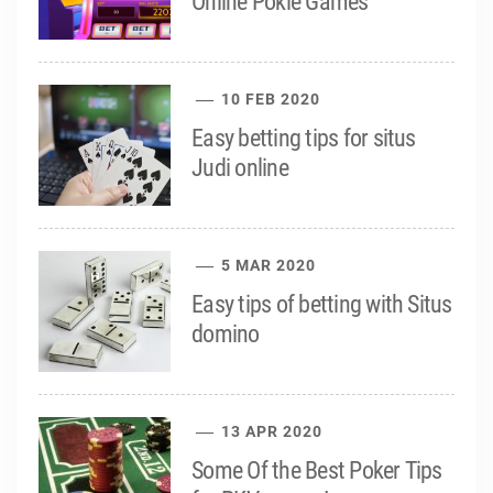
Online Pokie Games
10 FEB 2020
Easy betting tips for situs
Judi online
5 MAR 2020
Easy tips of betting with Situs
domino
13 APR 2020
Some Of the Best Poker Tips