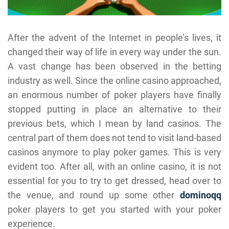
After the advent of the Internet in people’s lives, it
changed their way of life in every way under the sun.
A vast change has been observed in the betting
industry as well. Since the online casino approached,
an enormous number of poker players have finally
stopped putting in place an alternative to their
previous bets, which I mean by land casinos. The
central part of them does not tend to visit land-based
casinos anymore to play poker games. This is very
evident too. After all, with an online casino, it is not
essential for you to try to get dressed, head over to
the venue, and round up some other
dominoqq
poker players to get you started with your poker
experience.