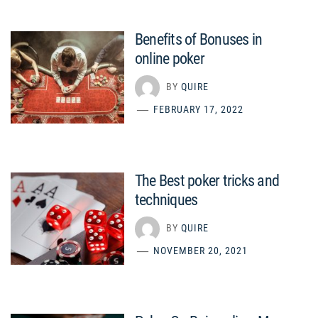
Benefits of Bonuses in
online poker
BY
QUIRE
FEBRUARY 17, 2022
The Best poker tricks and
techniques
BY
QUIRE
NOVEMBER 20, 2021