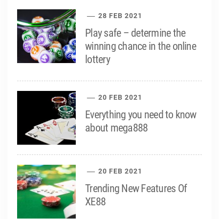
28 FEB 2021
Play safe – determine the
winning chance in the online
lottery
20 FEB 2021
Everything you need to know
about mega888
20 FEB 2021
Trending New Features Of
XE88