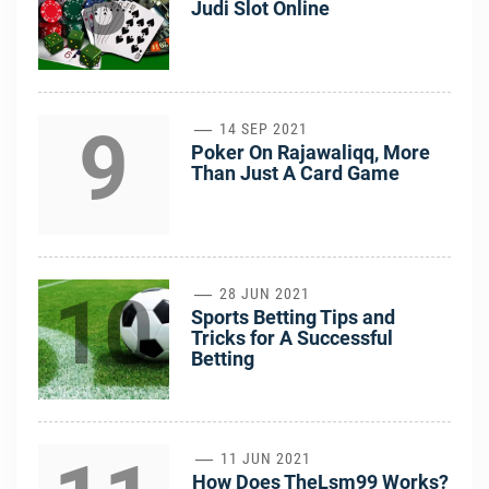
8
Judi Slot Online
9
14 SEP 2021
Poker On Rajawaliqq, More
Than Just A Card Game
10
28 JUN 2021
Sports Betting Tips and
Tricks for A Successful
Betting
11 JUN 2021
How Does TheLsm99 Works?