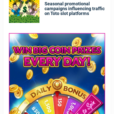
23
Seasonal promotional
campaigns influencing traffic
on Toto slot platforms