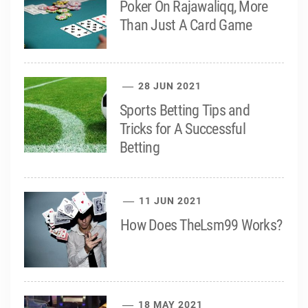
Poker On Rajawaliqq, More
Than Just A Card Game
28 JUN 2021
Sports Betting Tips and
Tricks for A Successful
Betting
11 JUN 2021
How Does TheLsm99 Works?
18 MAY 2021