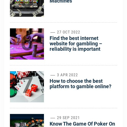
Machines
6
27 OCT 2022
Find the best internet
website for gambling –
reliability is important
7
3 APR 2022
How to choose the best
platform to gamble online?
29 SEP 2021
Know The Game Of Poker On