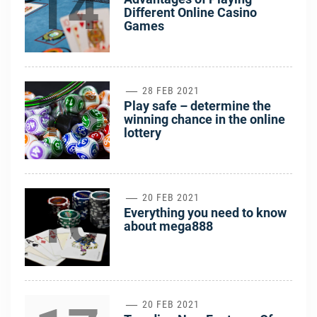
14
Different Online Casino
Games
15
28 FEB 2021
Play safe – determine the
winning chance in the online
lottery
16
20 FEB 2021
Everything you need to know
about mega888
20 FEB 2021