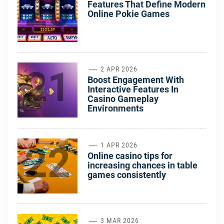
20
Features That Define Modern
Online Pokie Games
21
2 APR 2026
Boost Engagement With
Interactive Features In
Casino Gameplay
Environments
22
1 APR 2026
Online casino tips for
increasing chances in table
games consistently
3 MAR 2026