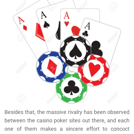
Besides that, the massive rivalry has been observed
between the casino poker sites out there, and each
one of them makes a sincere effort to concoct