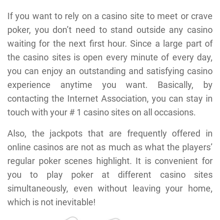
If you want to rely on a casino site to meet or crave
poker, you don’t need to stand outside any casino
waiting for the next first hour. Since a large part of
the casino sites is open every minute of every day,
you can enjoy an outstanding and satisfying casino
experience anytime you want. Basically, by
contacting the Internet Association, you can stay in
touch with your # 1 casino sites on all occasions.
Also, the jackpots that are frequently offered in
online casinos are not as much as what the players’
regular poker scenes highlight. It is convenient for
you to play poker at different casino sites
simultaneously, even without leaving your home,
which is not inevitable!