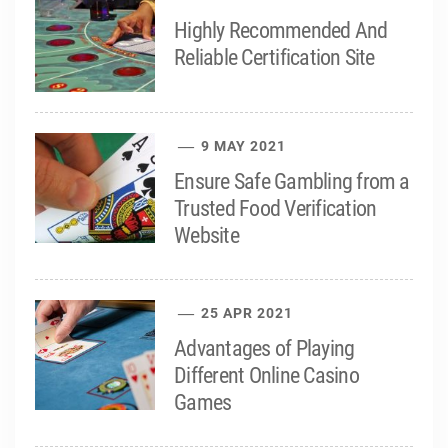
Highly Recommended And
Reliable Certification Site
9 MAY 2021
Ensure Safe Gambling from a
Trusted Food Verification
Website
25 APR 2021
Advantages of Playing
Different Online Casino
Games