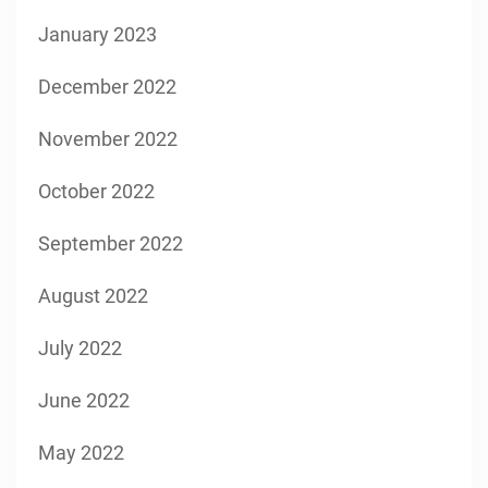
January 2023
December 2022
November 2022
October 2022
September 2022
August 2022
July 2022
June 2022
May 2022