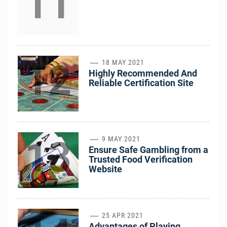
11
12
18 MAY 2021
Highly Recommended And
Reliable Certification Site
13
9 MAY 2021
Ensure Safe Gambling from a
Trusted Food Verification
Website
25 APR 2021
Advantages of Playing