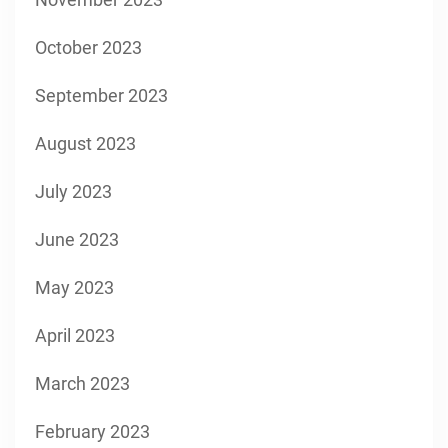
October 2023
September 2023
August 2023
July 2023
June 2023
May 2023
April 2023
March 2023
February 2023