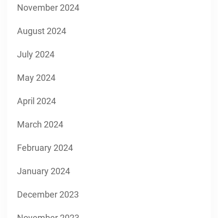
November 2024
August 2024
July 2024
May 2024
April 2024
March 2024
February 2024
January 2024
December 2023
November 2023