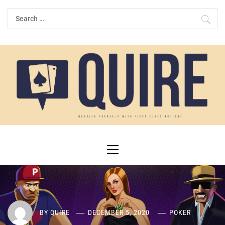
Skip
Search
to
for:
content
Primary
Menu
BY
QUIRE
DECEMBER 5, 2020
POKER