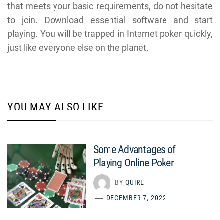
that meets your basic requirements, do not hesitate
to join. Download essential software and start
playing. You will be trapped in Internet poker quickly,
just like everyone else on the planet.
YOU MAY ALSO LIKE
Some Advantages of
Playing Online Poker
BY
QUIRE
DECEMBER 7, 2022