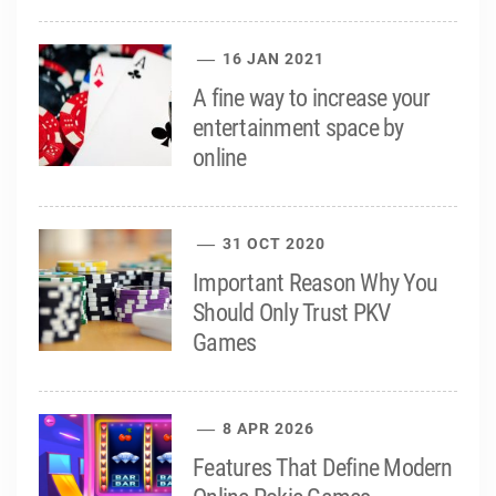
16 JAN 2021
A fine way to increase your
entertainment space by
online
31 OCT 2020
Important Reason Why You
Should Only Trust PKV
Games
8 APR 2026
Features That Define Modern