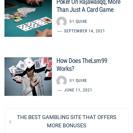
Poker On Rajawaliqq, More
Than Just A Card Game
BY
QUIRE
SEPTEMBER 14, 2021
How Does TheLsm99
Works?
BY
QUIRE
JUNE 11, 2021
Post
Previous
THE BEST GAMBLING SITE THAT OFFERS
navigation
post:
MORE BONUSES