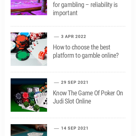
for gambling – reliability is
important
3 APR 2022
How to choose the best
platform to gamble online?
29 SEP 2021
Know The Game Of Poker On
Judi Slot Online
14 SEP 2021