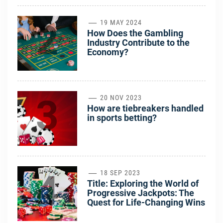
2
19 MAY 2024
How Does the Gambling
Industry Contribute to the
Economy?
3
20 NOV 2023
How are tiebreakers handled
in sports betting?
4
18 SEP 2023
Title: Exploring the World of
Progressive Jackpots: The
Quest for Life-Changing Wins