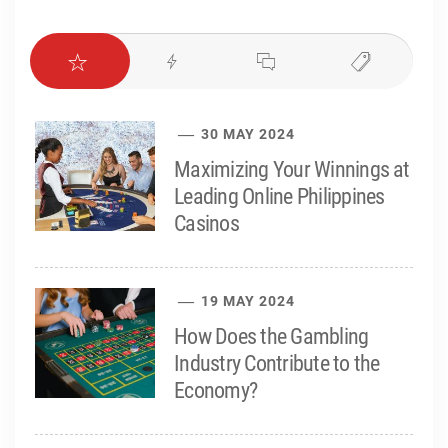
30 MAY 2024
Maximizing Your Winnings at
Leading Online Philippines
Casinos
19 MAY 2024
How Does the Gambling
Industry Contribute to the
Economy?