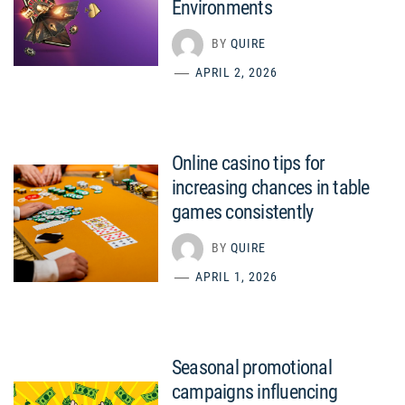
Environments
BY
QUIRE
APRIL 2, 2026
Online casino tips for
increasing chances in table
games consistently
BY
QUIRE
APRIL 1, 2026
Seasonal promotional
campaigns influencing