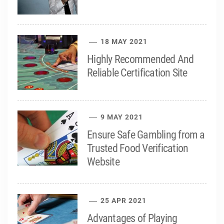
18 MAY 2021
Highly Recommended And
Reliable Certification Site
9 MAY 2021
Ensure Safe Gambling from a
Trusted Food Verification
Website
25 APR 2021
Advantages of Playing