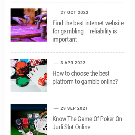
27 OCT 2022
Find the best internet website
for gambling – reliability is
important
3 APR 2022
How to choose the best
platform to gamble online?
29 SEP 2021
Know The Game Of Poker On
Judi Slot Online