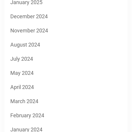
January 2025
December 2024
November 2024
August 2024
July 2024
May 2024
April 2024
March 2024
February 2024
January 2024