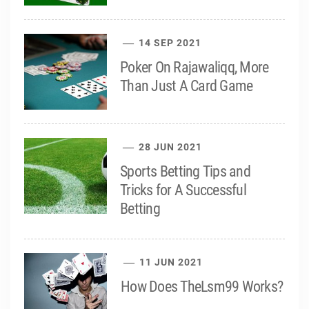
14 SEP 2021
Poker On Rajawaliqq, More
Than Just A Card Game
28 JUN 2021
Sports Betting Tips and
Tricks for A Successful
Betting
11 JUN 2021
How Does TheLsm99 Works?