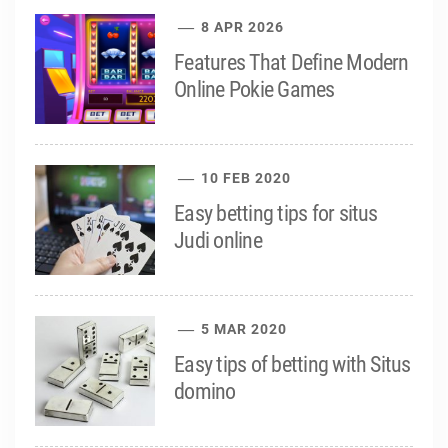
8 APR 2026
Features That Define Modern
Online Pokie Games
10 FEB 2020
Easy betting tips for situs
Judi online
5 MAR 2020
Easy tips of betting with Situs
domino