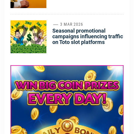
23
3 MAR 2026
Seasonal promotional
campaigns influencing traffic
on Toto slot platforms