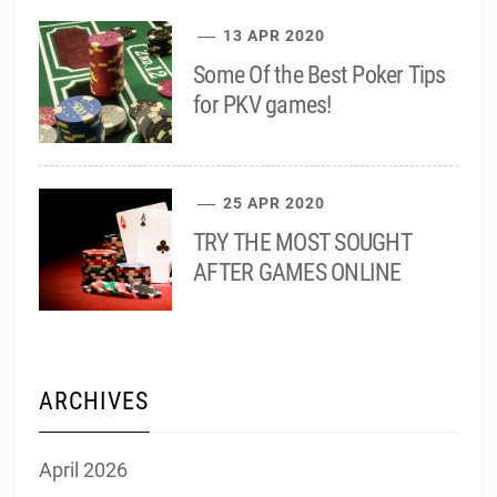
13 APR 2020
Some Of the Best Poker Tips
for PKV games!
25 APR 2020
TRY THE MOST SOUGHT
AFTER GAMES ONLINE
ARCHIVES
April 2026