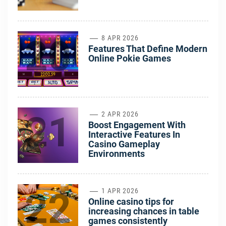
20
8 APR 2026
Features That Define Modern
Online Pokie Games
21
2 APR 2026
Boost Engagement With
Interactive Features In
Casino Gameplay
Environments
22
1 APR 2026
Online casino tips for
increasing chances in table
games consistently