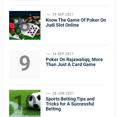
8
29 SEP 2021
Know The Game Of Poker On
Judi Slot Online
9
14 SEP 2021
Poker On Rajawaliqq, More
Than Just A Card Game
10
28 JUN 2021
Sports Betting Tips and
Tricks for A Successful
Betting