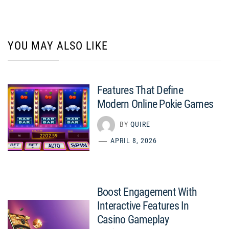
YOU MAY ALSO LIKE
Features That Define
Modern Online Pokie Games
BY
QUIRE
APRIL 8, 2026
Boost Engagement With
Interactive Features In
Casino Gameplay