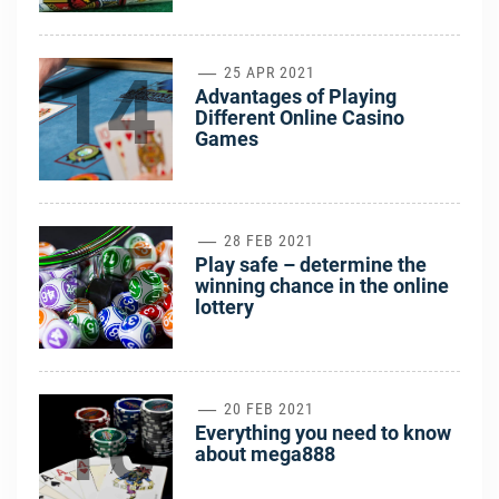
14
25 APR 2021
Advantages of Playing
Different Online Casino
Games
15
28 FEB 2021
Play safe – determine the
winning chance in the online
lottery
16
20 FEB 2021
Everything you need to know
about mega888