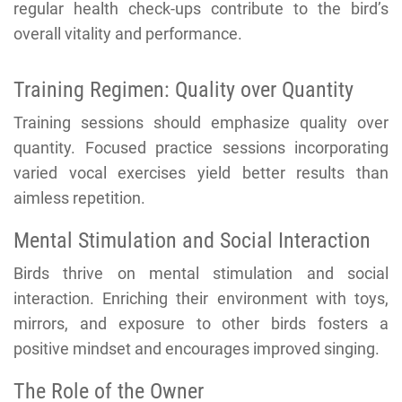
regular health check-ups contribute to the bird’s
overall vitality and performance.
Training Regimen: Quality over Quantity
Training sessions should emphasize quality over
quantity. Focused practice sessions incorporating
varied vocal exercises yield better results than
aimless repetition.
Mental Stimulation and Social Interaction
Birds thrive on mental stimulation and social
interaction. Enriching their environment with toys,
mirrors, and exposure to other birds fosters a
positive mindset and encourages improved singing.
The Role of the Owner