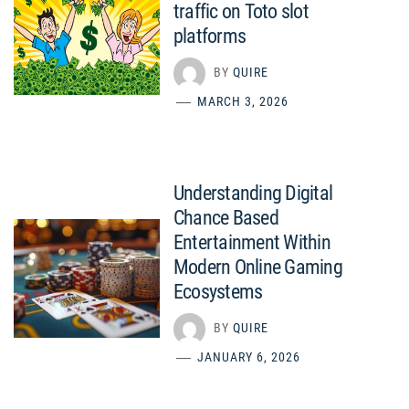
traffic on Toto slot
platforms
BY
QUIRE
MARCH 3, 2026
Understanding Digital
Chance Based
Entertainment Within
Modern Online Gaming
Ecosystems
BY
QUIRE
JANUARY 6, 2026