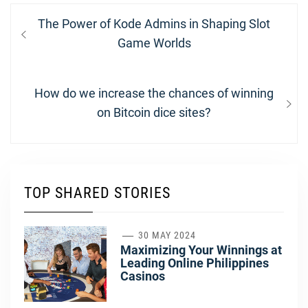
Post
Previous
The Power of Kode Admins in Shaping Slot
navigation
post:
Game Worlds
Next
How do we increase the chances of winning
post:
on Bitcoin dice sites?
TOP SHARED STORIES
1
30 MAY 2024
Maximizing Your Winnings at
Leading Online Philippines
Casinos