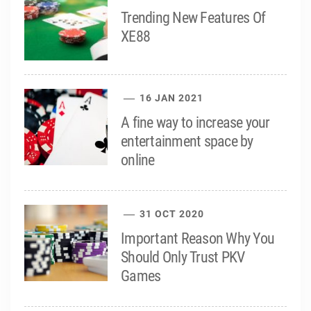
Trending New Features Of
XE88
16 JAN 2021
A fine way to increase your
entertainment space by
online
31 OCT 2020
Important Reason Why You
Should Only Trust PKV
Games