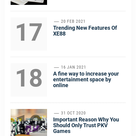
17
20 FEB 2021
Trending New Features Of
XE88
18
16 JAN 2021
A fine way to increase your
entertainment space by
online
19
31 OCT 2020
Important Reason Why You
Should Only Trust PKV
Games