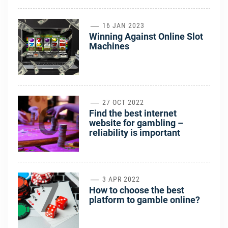
5
16 JAN 2023
Winning Against Online Slot
Machines
6
27 OCT 2022
Find the best internet
website for gambling –
reliability is important
7
3 APR 2022
How to choose the best
platform to gamble online?