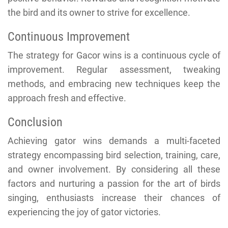
the bird and its owner to strive for excellence.
Continuous Improvement
The strategy for Gacor wins is a continuous cycle of
improvement. Regular assessment, tweaking
methods, and embracing new techniques keep the
approach fresh and effective.
Conclusion
Achieving gator wins demands a multi-faceted
strategy encompassing bird selection, training, care,
and owner involvement. By considering all these
factors and nurturing a passion for the art of birds
singing, enthusiasts increase their chances of
experiencing the joy of gator victories.