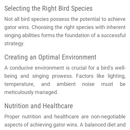
Selecting the Right Bird Species
Not all bird species possess the potential to achieve
gator wins. Choosing the right species with inherent
singing abilities forms the foundation of a successful
strategy.
Creating an Optimal Environment
A conducive environment is crucial for a bird’s well-
being and singing prowess. Factors like lighting,
temperature, and ambient noise must be
meticulously managed.
Nutrition and Healthcare
Proper nutrition and healthcare are non-negotiable
aspects of achieving gator wins. A balanced diet and