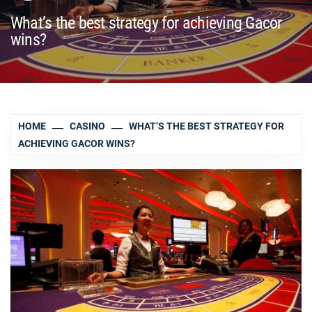
What’s the best strategy for achieving Gacor
wins?
HOME
CASINO
WHAT’S THE BEST STRATEGY FOR
ACHIEVING GACOR WINS?