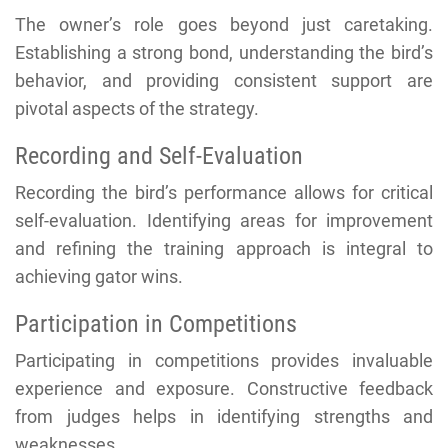
The owner’s role goes beyond just caretaking.
Establishing a strong bond, understanding the bird’s
behavior, and providing consistent support are
pivotal aspects of the strategy.
Recording and Self-Evaluation
Recording the bird’s performance allows for critical
self-evaluation. Identifying areas for improvement
and refining the training approach is integral to
achieving gator wins.
Participation in Competitions
Participating in competitions provides invaluable
experience and exposure. Constructive feedback
from judges helps in identifying strengths and
weaknesses.