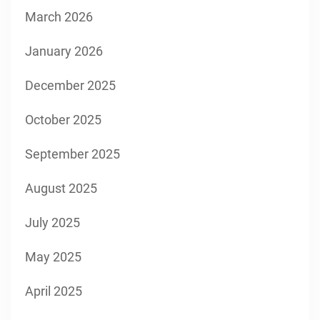
March 2026
January 2026
December 2025
October 2025
September 2025
August 2025
July 2025
May 2025
April 2025