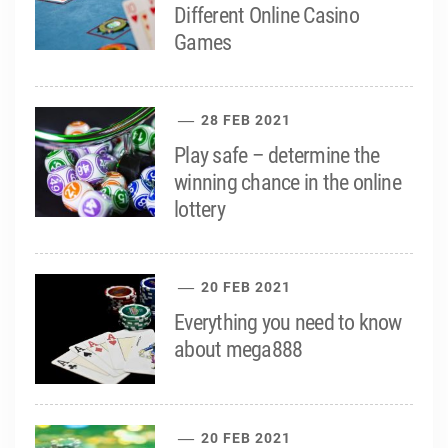
Different Online Casino
Games
28 FEB 2021
Play safe – determine the
winning chance in the online
lottery
20 FEB 2021
Everything you need to know
about mega888
20 FEB 2021