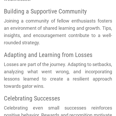
Building a Supportive Community
Joining a community of fellow enthusiasts fosters
an environment of shared learning and growth. Tips,
insights, and encouragement contribute to a well-
rounded strategy.
Adapting and Learning from Losses
Losses are part of the journey. Adapting to setbacks,
analyzing what went wrong, and incorporating
lessons learned to create a resilient approach
towards gator wins.
Celebrating Successes
Celebrating even small successes reinforces
positive behavior. Rewards and recognition motivate