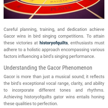
Careful planning, training, and dedication achieve
Gacor wins in bird singing competitions. To attain
these victories at
historyofquilts
, enthusiasts must
adhere to a holistic approach encompassing various
factors influencing a bird’s singing performance.
Understanding the Gacor Phenomenon
Gacor is more than just a musical sound; it reflects
the bird’s exceptional vocal range, clarity, and ability
to incorporate different tones and rhythms.
Achieving historyofquilts gator wins entails honing
these qualities to perfection.