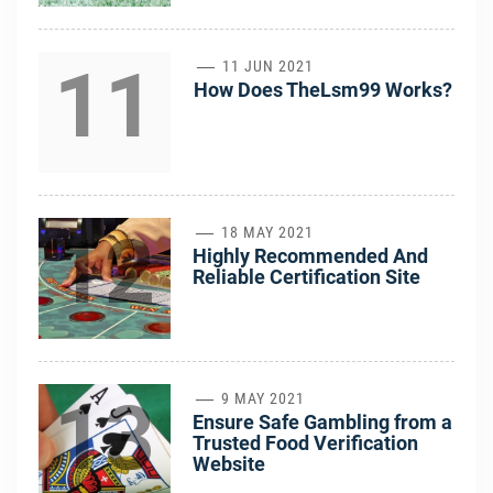
11
11 JUN 2021
How Does TheLsm99 Works?
12
18 MAY 2021
Highly Recommended And
Reliable Certification Site
13
9 MAY 2021
Ensure Safe Gambling from a
Trusted Food Verification
Website