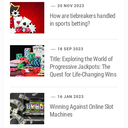
20 NOV 2023
How are tiebreakers handled
in sports betting?
18 SEP 2023
Title: Exploring the World of
Progressive Jackpots: The
Quest for Life-Changing Wins
16 JAN 2023
Winning Against Online Slot
Machines